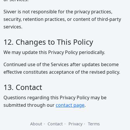
Sivver is not responsible for the privacy practices,
security, retention practices, or content of third-party
services.
12. Changes to This Policy
We may update this Privacy Policy periodically.
Continued use of the Services after updates become
effective constitutes acceptance of the revised policy.
13. Contact
Questions regarding this Privacy Policy may be
submitted through our
contact page
.
About
·
Contact
·
Privacy
·
Terms