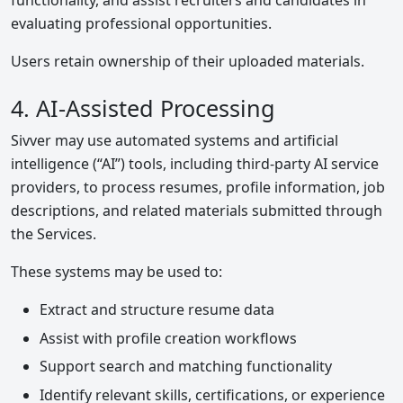
functionality, and assist recruiters and candidates in
evaluating professional opportunities.
Users retain ownership of their uploaded materials.
4. AI-Assisted Processing
Sivver may use automated systems and artificial
intelligence (“AI”) tools, including third-party AI service
providers, to process resumes, profile information, job
descriptions, and related materials submitted through
the Services.
These systems may be used to:
Extract and structure resume data
Assist with profile creation workflows
Support search and matching functionality
Identify relevant skills, certifications, or experience