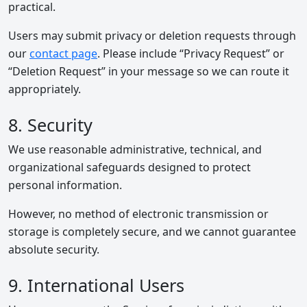
practical.
Users may submit privacy or deletion requests through
our
contact page
. Please include “Privacy Request” or
“Deletion Request” in your message so we can route it
appropriately.
8. Security
We use reasonable administrative, technical, and
organizational safeguards designed to protect
personal information.
However, no method of electronic transmission or
storage is completely secure, and we cannot guarantee
absolute security.
9. International Users