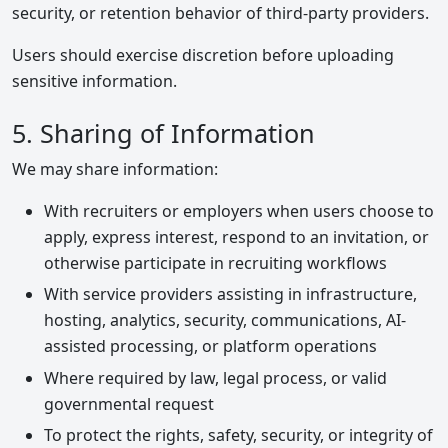
security, or retention behavior of third-party providers.
Users should exercise discretion before uploading
sensitive information.
5. Sharing of Information
We may share information:
With recruiters or employers when users choose to
apply, express interest, respond to an invitation, or
otherwise participate in recruiting workflows
With service providers assisting in infrastructure,
hosting, analytics, security, communications, AI-
assisted processing, or platform operations
Where required by law, legal process, or valid
governmental request
To protect the rights, safety, security, or integrity of