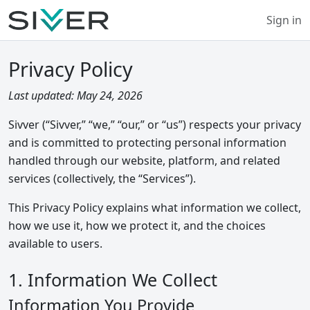
Sign in
Privacy Policy
Last updated: May 24, 2026
Sivver (“Sivver,” “we,” “our,” or “us”) respects your privacy
and is committed to protecting personal information
handled through our website, platform, and related
services (collectively, the “Services”).
This Privacy Policy explains what information we collect,
how we use it, how we protect it, and the choices
available to users.
1. Information We Collect
Information You Provide