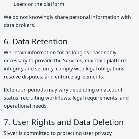
users or the platform
We do not knowingly share personal information with
data brokers.
6. Data Retention
We retain information for as long as reasonably
necessary to provide the Services, maintain platform
integrity and security, comply with legal obligations,
resolve disputes, and enforce agreements.
Retention periods may vary depending on account
status, recruiting workflows, legal requirements, and
operational needs.
7. User Rights and Data Deletion
Sivver is committed to protecting user privacy,