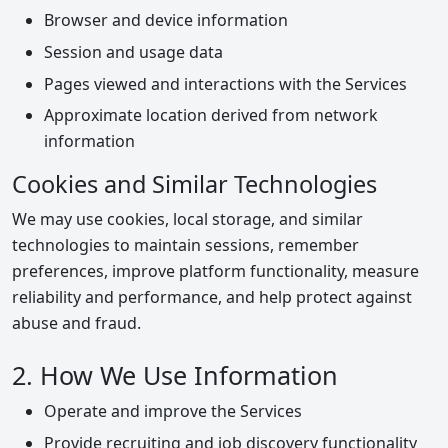
Browser and device information
Session and usage data
Pages viewed and interactions with the Services
Approximate location derived from network
information
Cookies and Similar Technologies
We may use cookies, local storage, and similar
technologies to maintain sessions, remember
preferences, improve platform functionality, measure
reliability and performance, and help protect against
abuse and fraud.
2. How We Use Information
Operate and improve the Services
Provide recruiting and job discovery functionality