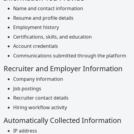
Name and contact information
Resume and profile details
Employment history
Certifications, skills, and education
Account credentials
Communications submitted through the platform
Recruiter and Employer Information
Company information
Job postings
Recruiter contact details
Hiring workflow activity
Automatically Collected Information
IP address