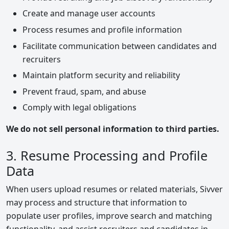
Create and manage user accounts
Process resumes and profile information
Facilitate communication between candidates and
recruiters
Maintain platform security and reliability
Prevent fraud, spam, and abuse
Comply with legal obligations
We do not sell personal information to third parties.
3. Resume Processing and Profile
Data
When users upload resumes or related materials, Sivver
may process and structure that information to
populate user profiles, improve search and matching