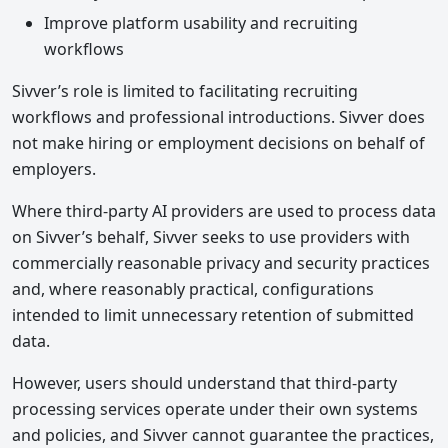
Improve platform usability and recruiting
workflows
Sivver’s role is limited to facilitating recruiting
workflows and professional introductions. Sivver does
not make hiring or employment decisions on behalf of
employers.
Where third-party AI providers are used to process data
on Sivver’s behalf, Sivver seeks to use providers with
commercially reasonable privacy and security practices
and, where reasonably practical, configurations
intended to limit unnecessary retention of submitted
data.
However, users should understand that third-party
processing services operate under their own systems
and policies, and Sivver cannot guarantee the practices,