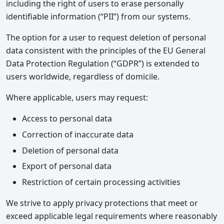
including the right of users to erase personally
identifiable information (“PII”) from our systems.
The option for a user to request deletion of personal
data consistent with the principles of the EU General
Data Protection Regulation (“GDPR”) is extended to
users worldwide, regardless of domicile.
Where applicable, users may request:
Access to personal data
Correction of inaccurate data
Deletion of personal data
Export of personal data
Restriction of certain processing activities
We strive to apply privacy protections that meet or
exceed applicable legal requirements where reasonably