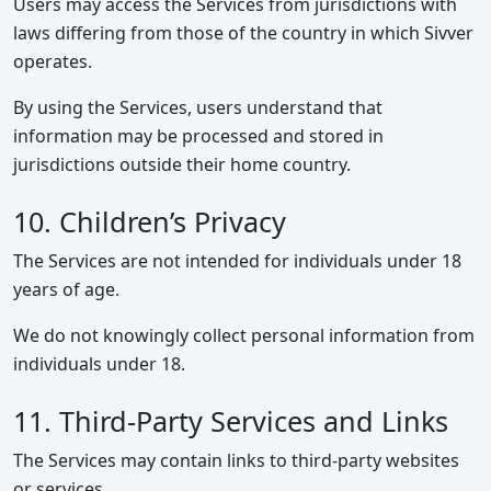
Users may access the Services from jurisdictions with
laws differing from those of the country in which Sivver
operates.
By using the Services, users understand that
information may be processed and stored in
jurisdictions outside their home country.
10. Children’s Privacy
The Services are not intended for individuals under 18
years of age.
We do not knowingly collect personal information from
individuals under 18.
11. Third-Party Services and Links
The Services may contain links to third-party websites
or services.