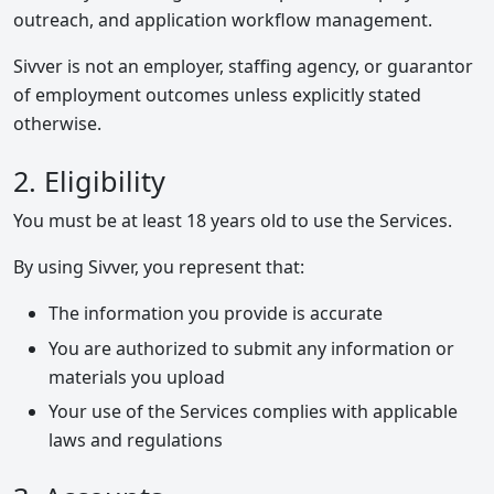
outreach, and application workflow management.
Sivver is not an employer, staffing agency, or guarantor
of employment outcomes unless explicitly stated
otherwise.
2. Eligibility
You must be at least 18 years old to use the Services.
By using Sivver, you represent that:
The information you provide is accurate
You are authorized to submit any information or
materials you upload
Your use of the Services complies with applicable
laws and regulations