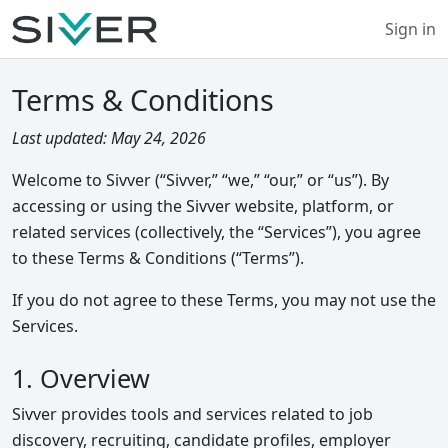
Sign in
Terms & Conditions
Last updated: May 24, 2026
Welcome to Sivver (“Sivver,” “we,” “our,” or “us”). By
accessing or using the Sivver website, platform, or
related services (collectively, the “Services”), you agree
to these Terms & Conditions (“Terms”).
If you do not agree to these Terms, you may not use the
Services.
1. Overview
Sivver provides tools and services related to job
discovery, recruiting, candidate profiles, employer