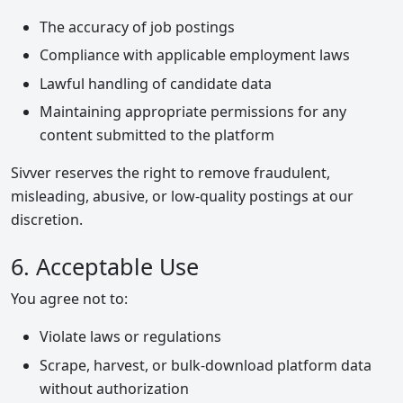
The accuracy of job postings
Compliance with applicable employment laws
Lawful handling of candidate data
Maintaining appropriate permissions for any
content submitted to the platform
Sivver reserves the right to remove fraudulent,
misleading, abusive, or low-quality postings at our
discretion.
6. Acceptable Use
You agree not to:
Violate laws or regulations
Scrape, harvest, or bulk-download platform data
without authorization