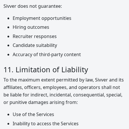
Sivver does not guarantee:
Employment opportunities
Hiring outcomes
Recruiter responses
Candidate suitability
Accuracy of third-party content
11. Limitation of Liability
To the maximum extent permitted by law, Sivver and its
affiliates, officers, employees, and operators shall not
be liable for indirect, incidental, consequential, special,
or punitive damages arising from:
Use of the Services
Inability to access the Services