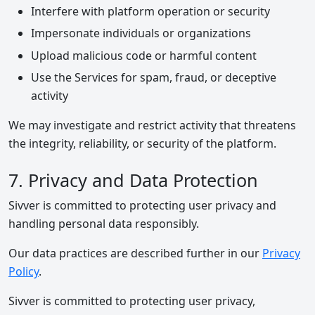
Interfere with platform operation or security
Impersonate individuals or organizations
Upload malicious code or harmful content
Use the Services for spam, fraud, or deceptive
activity
We may investigate and restrict activity that threatens
the integrity, reliability, or security of the platform.
7. Privacy and Data Protection
Sivver is committed to protecting user privacy and
handling personal data responsibly.
Our data practices are described further in our
Privacy
Policy
.
Sivver is committed to protecting user privacy,