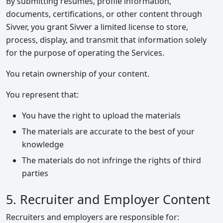
By submitting resumes, profile information,
documents, certifications, or other content through
Sivver, you grant Sivver a limited license to store,
process, display, and transmit that information solely
for the purpose of operating the Services.
You retain ownership of your content.
You represent that:
You have the right to upload the materials
The materials are accurate to the best of your
knowledge
The materials do not infringe the rights of third
parties
5. Recruiter and Employer Content
Recruiters and employers are responsible for: