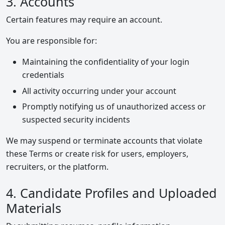
3. Accounts
Certain features may require an account.
You are responsible for:
Maintaining the confidentiality of your login
credentials
All activity occurring under your account
Promptly notifying us of unauthorized access or
suspected security incidents
We may suspend or terminate accounts that violate
these Terms or create risk for users, employers,
recruiters, or the platform.
4. Candidate Profiles and Uploaded
Materials