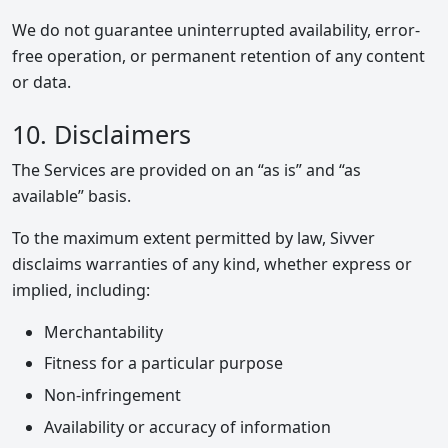
We do not guarantee uninterrupted availability, error-
free operation, or permanent retention of any content
or data.
10. Disclaimers
The Services are provided on an “as is” and “as
available” basis.
To the maximum extent permitted by law, Sivver
disclaims warranties of any kind, whether express or
implied, including:
Merchantability
Fitness for a particular purpose
Non-infringement
Availability or accuracy of information