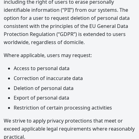
including the right of users to erase personally
identifiable information (“PII”) from our systems. The
option for a user to request deletion of personal data
consistent with the principles of the EU General Data
Protection Regulation (“GDPR”) is extended to users
worldwide, regardless of domicile.
Where applicable, users may request:
Access to personal data
Correction of inaccurate data
Deletion of personal data
Export of personal data
Restriction of certain processing activities
We strive to apply privacy protections that meet or
exceed applicable legal requirements where reasonably
practical.