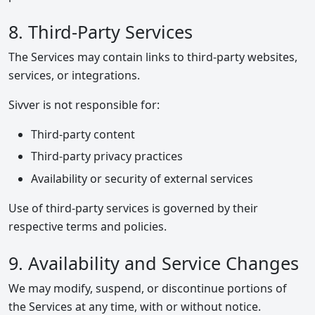
8. Third-Party Services
The Services may contain links to third-party websites,
services, or integrations.
Sivver is not responsible for:
Third-party content
Third-party privacy practices
Availability or security of external services
Use of third-party services is governed by their
respective terms and policies.
9. Availability and Service Changes
We may modify, suspend, or discontinue portions of
the Services at any time, with or without notice.