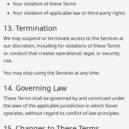
Your violation of these Terms
Your violation of applicable law or third-party rights
13. Termination
We may suspend or terminate access to the Services at
our discretion, including for violations of these Terms
or conduct that creates operational, legal, or security
risk.
You may stop using the Services at any time.
14. Governing Law
These Terms shall be governed by and construed under
the laws of the applicable jurisdiction in which Sivver
operates, without regard to conflict-of-law principles.
15. Changes to These Terms