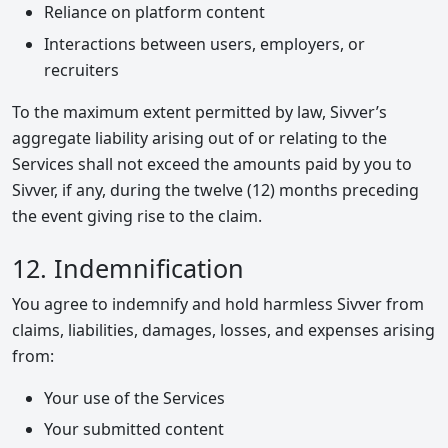
Reliance on platform content
Interactions between users, employers, or
recruiters
To the maximum extent permitted by law, Sivver’s
aggregate liability arising out of or relating to the
Services shall not exceed the amounts paid by you to
Sivver, if any, during the twelve (12) months preceding
the event giving rise to the claim.
12. Indemnification
You agree to indemnify and hold harmless Sivver from
claims, liabilities, damages, losses, and expenses arising
from:
Your use of the Services
Your submitted content